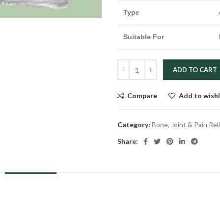
Type
Suitable For
ADD TO CART
Compare
Add to wishl
Category:
Bone, Joint & Pain Rel
Share:
DESCRIPTION
REVIEWS (0)
SHIPPING & DELIVERY