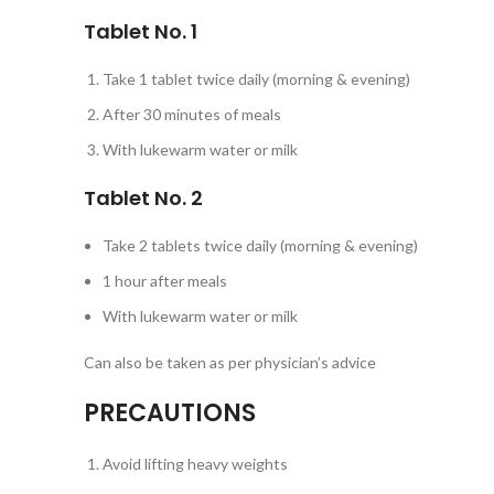
Tablet No. 1
Take 1 tablet twice daily (morning & evening)
After 30 minutes of meals
With lukewarm water or milk
Tablet No. 2
Take 2 tablets twice daily (morning & evening)
1 hour after meals
With lukewarm water or milk
Can also be taken as per physician’s advice
PRECAUTIONS
Avoid lifting heavy weights