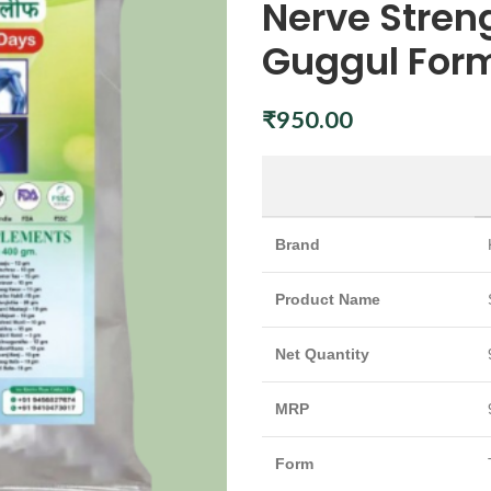
Nerve Stre
Guggul Form
₹
950.00
Brand
Product Name
Net Quantity
MRP
Form