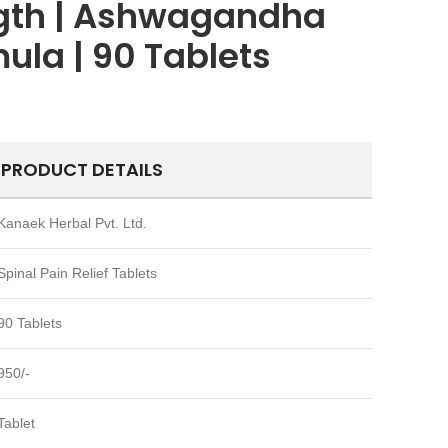
ngth | Ashwagandha
ula | 90 Tablets
PRODUCT DETAILS
Kanaek Herbal Pvt. Ltd.
Spinal Pain Relief Tablets
90 Tablets
950/-
Tablet