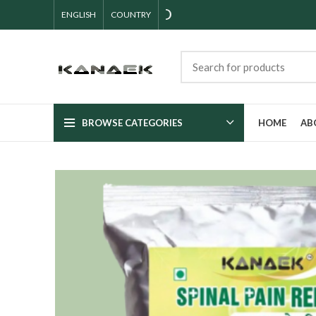
ENGLISH
COUNTRY
BROWSE CATEGORIES
HOME
AB