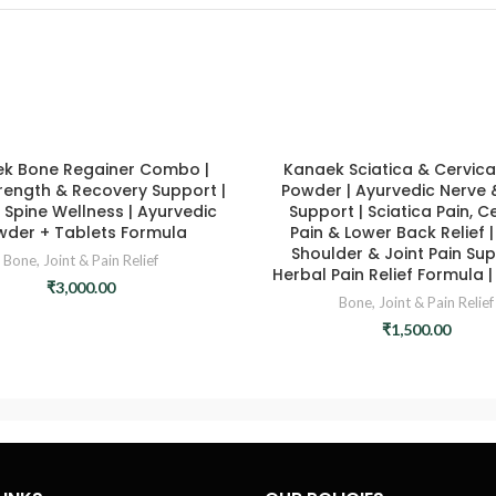
k Bone Regainer Combo |
Kanaek Sciatica & Cervical
rength & Recovery Support |
Powder | Ayurvedic Nerve 
 Spine Wellness | Ayurvedic
Support | Sciatica Pain, C
wder + Tablets Formula
Pain & Lower Back Relief |
Shoulder & Joint Pain Sup
Bone, Joint & Pain Relief
Herbal Pain Relief Formula |
₹
3,000.00
Bone, Joint & Pain Relief
₹
1,500.00