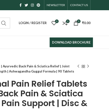
KANAEK HERBAL PRIVATE LIMITED
NEWSLETTER
CONTACT US
0
0
0
LOGIN / REGISTER
₹
0.00
DOWNLOAD BROCHURE
| Ayurvedic Back Pain & Sciatica Relief | Joint
ength | Ashwagandha Guggul Formula | 90 Tablets
l Pain Relief Tablets
Back Pain & Sciatica
t Pain Support | Disc &