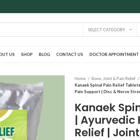
SELECT CATEGORY
OUT US
SHOP
BLOG
CONTACT US
DOCTOR APPOINTMENT
Home
Bone, Joint & Pain Relief
Kanaek Spinal Pain Relief Tablets 
Pain Support | Disc & Nerve Str
Kanaek Spina
| Ayurvedic 
Relief | Join