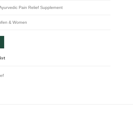
Ayurvedic Pain Relief Supplement
Men & Women
ist
ief