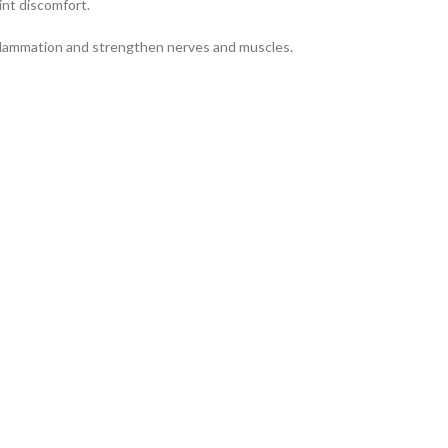
int discomfort.
nflammation and strengthen nerves and muscles.