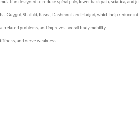
mulation designed to reduce spinal pain, lower back pain, sciatica, and jo
ha, Guggul, Shallaki, Rasna, Dashmool, and Hadjod, which help reduce i
sc-related problems, and improves overall body mobility.
, stiffness, and nerve weakness.