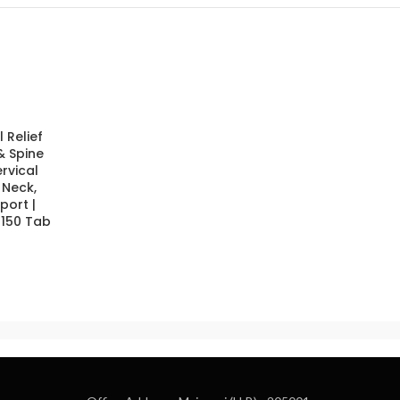
 Relief
& Spine
ervical
 Neck,
port |
 150 Tab