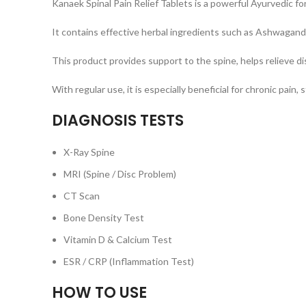
Kanaek Spinal Pain Relief Tablets is a powerful Ayurvedic for
It contains effective herbal ingredients such as Ashwagand
This product provides support to the spine, helps relieve di
With regular use, it is especially beneficial for chronic pain
DIAGNOSIS TESTS
X-Ray Spine
MRI (Spine / Disc Problem)
CT Scan
Bone Density Test
Vitamin D & Calcium Test
ESR / CRP (Inflammation Test)
HOW TO USE