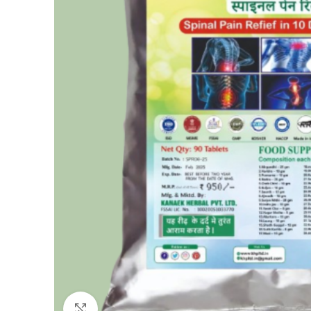
Click to enlarge