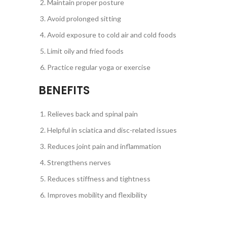
Maintain proper posture
Avoid prolonged sitting
Avoid exposure to cold air and cold foods
Limit oily and fried foods
Practice regular yoga or exercise
BENEFITS
Relieves back and spinal pain
Helpful in sciatica and disc-related issues
Reduces joint pain and inflammation
Strengthens nerves
Reduces stiffness and tightness
Improves mobility and flexibility