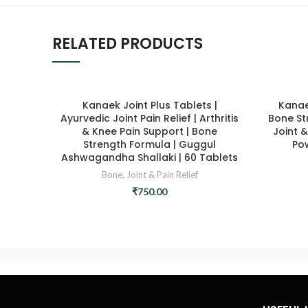
RELATED PRODUCTS
Kanaek Joint Plus Tablets |
Kanae
Ayurvedic Joint Pain Relief | Arthritis
Bone St
& Knee Pain Support | Bone
Joint &
Strength Formula | Guggul
Po
Ashwagandha Shallaki | 60 Tablets
Bone, Joint & Pain Relief
₹
750.00