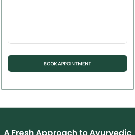
A Fresh Approach to Ayurvedic