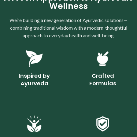
Wellness
We’re building a new generation of Ayurvedic solutions—
combining traditional wisdom with a modern, thoughtful
approach to everyday health and well-being.
Inspired by
Crafted
Ayurveda
Formulas