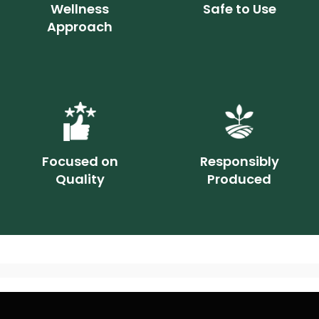
Wellness
Safe to Use
Approach
Focused on
Responsibly
Quality
Produced