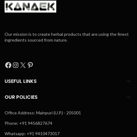
Our mission is to create herbal products that are using the finest
ingredients sourced from nature.
USEFUL LINKS
OUR POLICIES
Office Address: Mainpuri (U.P.) - 205001
Phone: +91 9456827674
Whatsapp: +91 9410473017