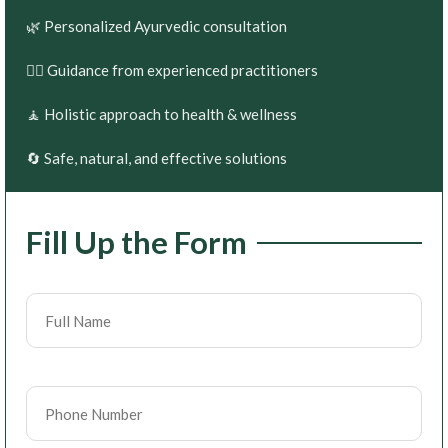
🌿 Personalized Ayurvedic consultation
👨‍⚕️ Guidance from experienced practitioners
🧘 Holistic approach to health & wellness
🔄 Safe, natural, and effective solutions
Fill Up the Form