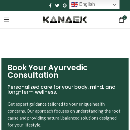
English
0
Book Your Ayurvedic
Consultation
Personalized care for your body, mind, and
long-term wellness.
Get expert guidance tailored to your unique health
concerns. Our approach focuses on understanding the root
cause and providing natural, balanced solutions designed
for your lifestyle.